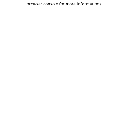
browser console for more information).