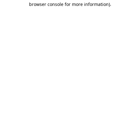
browser console for more information).