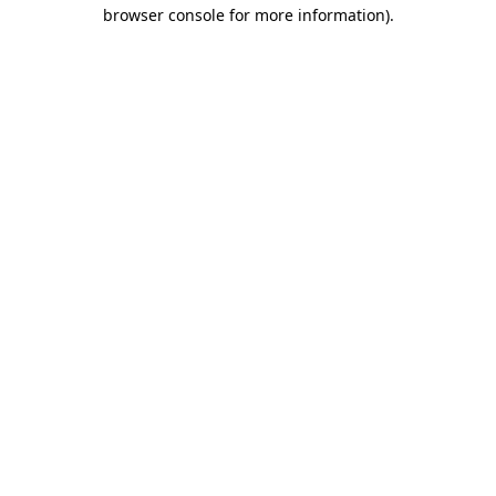
browser console for more information).