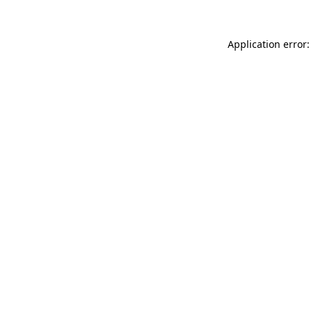
Application error: