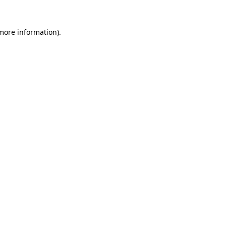
 more information).