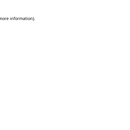
 more information).