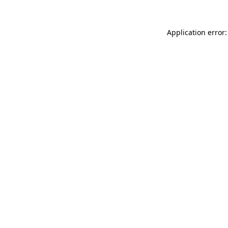
Application error: