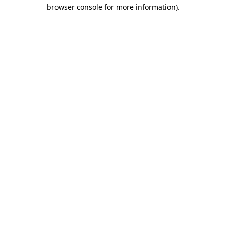
browser console for more information).