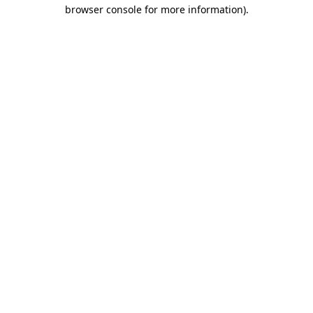
browser console for more information).