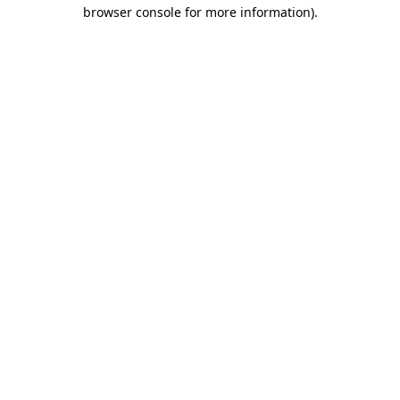
browser console for more information).