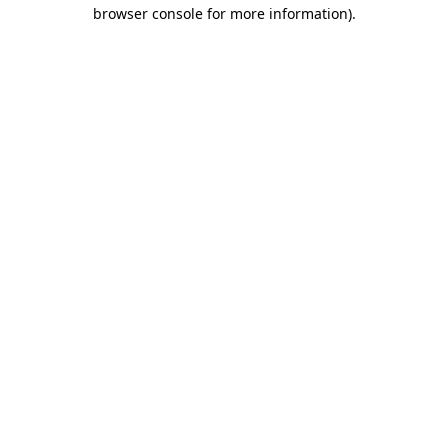
browser console for more information).