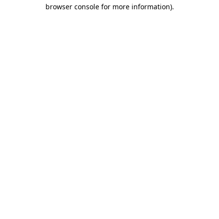
browser console for more information).