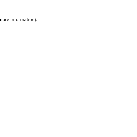
 more information).