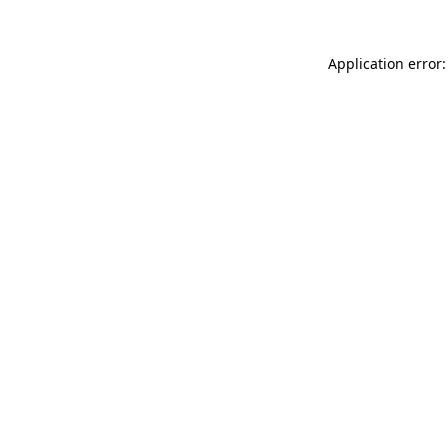
Application error: